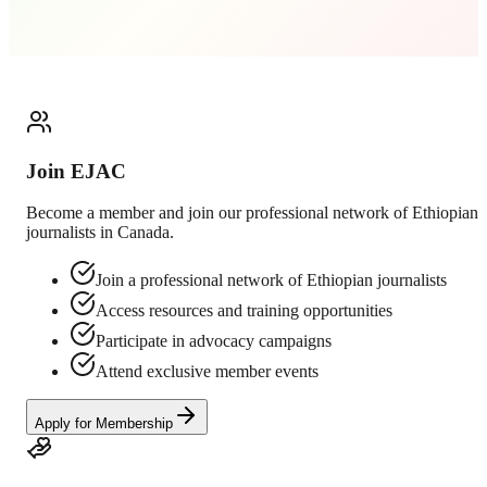
Join EJAC
Become a member and join our professional network of Ethiopian
journalists in Canada.
Join a professional network of Ethiopian journalists
Access resources and training opportunities
Participate in advocacy campaigns
Attend exclusive member events
Apply for Membership