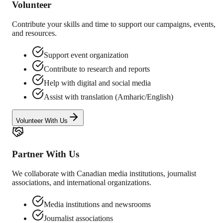
Volunteer
Contribute your skills and time to support our campaigns, events,
and resources.
Support event organization
Contribute to research and reports
Help with digital and social media
Assist with translation (Amharic/English)
Volunteer With Us
Partner With Us
We collaborate with Canadian media institutions, journalist
associations, and international organizations.
Media institutions and newsrooms
Journalist associations