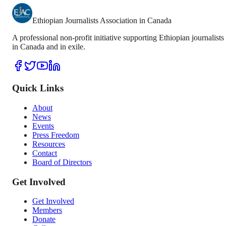
Ethiopian Journalists Association in Canada
A professional non-profit initiative supporting Ethiopian journalists
in Canada and in exile.
Quick Links
About
News
Events
Press Freedom
Resources
Contact
Board of Directors
Get Involved
Get Involved
Members
Donate