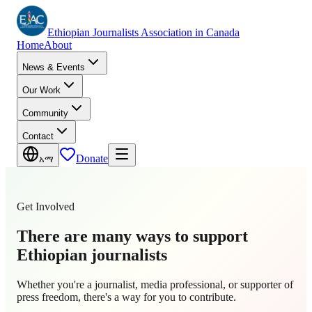
Ethiopian Journalists Association in Canada
Home
About
News & Events
Our Work
Community
Contact
Donate
አማ
Get Involved
There are many ways to support
Ethiopian journalists
Whether you're a journalist, media professional, or supporter of
press freedom, there's a way for you to contribute.