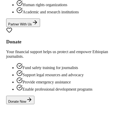
Human rights organizations
Academic and research institutions
Partner With Us
Donate
Your financial support helps us protect and empower Ethiopian
journalists.
Fund safety training for journalists
Support legal resources and advocacy
Provide emergency assistance
Enable professional development programs
Donate Now