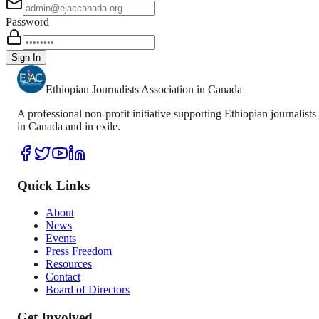
Password
Sign In
Ethiopian Journalists Association in Canada
A professional non-profit initiative supporting Ethiopian journalists
in Canada and in exile.
Quick Links
About
News
Events
Press Freedom
Resources
Contact
Board of Directors
Get Involved