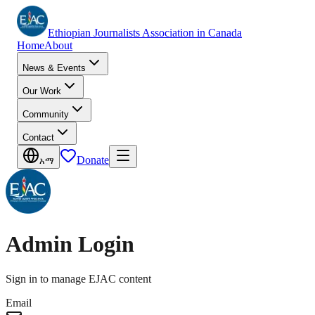
Ethiopian Journalists Association in Canada
Home
About
News & Events
Our Work
Community
Contact
Donate
አማ
Admin Login
Sign in to manage EJAC content
Email